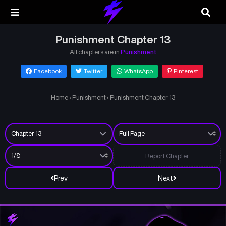
Punishment Chapter 13
All chapters are in
Punishment
Facebook
Twitter
WhatsApp
Pinterest
Home
›
Punishment
›
Punishment Chapter 13
Report Chapter
Prev
Next