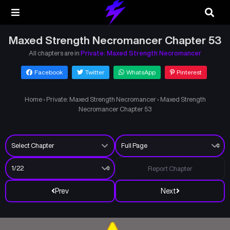
Maxed Strength Necromancer Chapter 53
All chapters are in
Private: Maxed Strength Necromancer
Facebook
Twitter
WhatsApp
Pinterest
Home
›
Private: Maxed Strength Necromancer
›
Maxed Strength
Necromancer Chapter 53
Report Chapter
Prev
Next