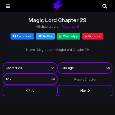
Magic Lord Chapter 29
All chapters are in
Magic Lord
Facebook
Twitter
WhatsApp
Pinterest
Home
›
Magic Lord
›
Magic Lord Chapter 29
Report Chapter
Prev
Next