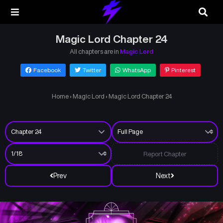
Magic Lord Chapter 24
All chapters are in
Magic Lord
Facebook
Twitter
WhatsApp
Pinterest
Home
›
Magic Lord
›
Magic Lord Chapter 24
Report Chapter
Prev
Next