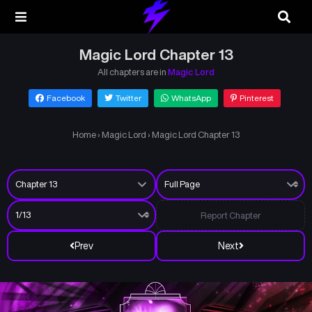
Magic Lord Chapter 13
All chapters are in
Magic Lord
Facebook
Twitter
WhatsApp
Pinterest
Home
›
Magic Lord
›
Magic Lord Chapter 13
Report Chapter
Prev
Next