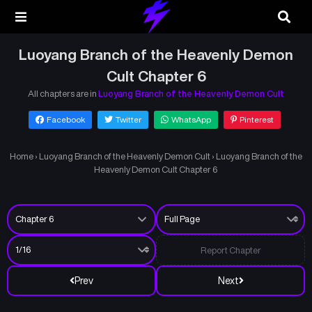
Luoyang Branch of the Heavenly Demon
Cult Chapter 6
All chapters are in
Luoyang Branch of the Heavenly Demon Cult
Facebook
Twitter
WhatsApp
Pinterest
Home
›
Luoyang Branch of the Heavenly Demon Cult
›
Luoyang Branch of the
Heavenly Demon Cult Chapter 6
Report Chapter
Prev
Next