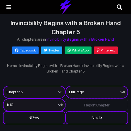
Invincibility Begins with a Broken Hand
Chapter 5
All chapters are in
Invincibility Begins with a Broken Hand
Facebook
Twitter
WhatsApp
Pinterest
Home
›
Invincibility Begins with a Broken Hand
›
Invincibility Begins with a
Broken Hand Chapter 5
Report Chapter
Prev
Next