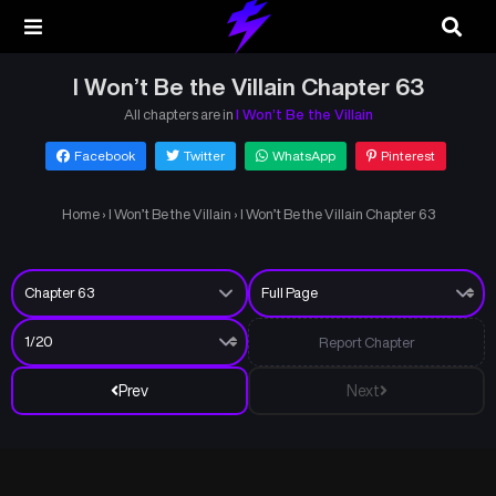
I Won’t Be the Villain Chapter 63
All chapters are in
I Won’t Be the Villain
Facebook
Twitter
WhatsApp
Pinterest
Home
›
I Won’t Be the Villain
›
I Won’t Be the Villain Chapter 63
Report Chapter
Prev
Next