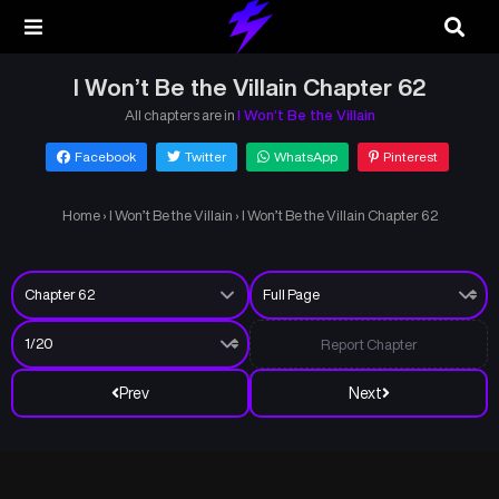
I Won’t Be the Villain Chapter 62
All chapters are in
I Won’t Be the Villain
Facebook
Twitter
WhatsApp
Pinterest
Home
›
I Won’t Be the Villain
›
I Won’t Be the Villain Chapter 62
Report Chapter
Prev
Next