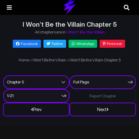
I Won’t Be the Villain Chapter 5
All chapters are in
I Won’t Be the Villain
Facebook
Twitter
WhatsApp
Pinterest
Home
›
I Won’t Be the Villain
›
I Won’t Be the Villain Chapter 5
Report Chapter
Prev
Next