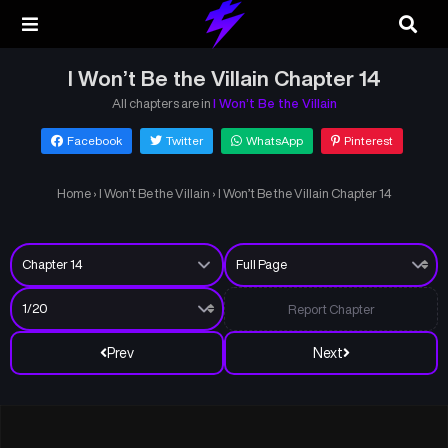
I Won’t Be the Villain Chapter 14
All chapters are in
I Won’t Be the Villain
Facebook
Twitter
WhatsApp
Pinterest
Home
›
I Won’t Be the Villain
›
I Won’t Be the Villain Chapter 14
Report Chapter
Prev
Next