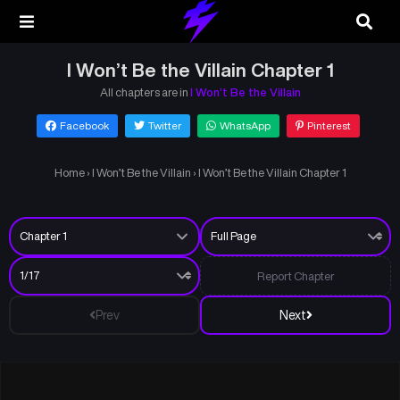
I Won’t Be the Villain Chapter 1
All chapters are in
I Won’t Be the Villain
Facebook
Twitter
WhatsApp
Pinterest
Home
›
I Won’t Be the Villain
›
I Won’t Be the Villain Chapter 1
Report Chapter
Prev
Next