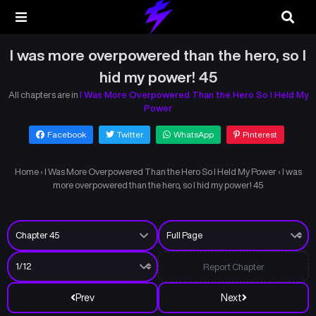
I was more overpowered than the hero, so I
hid my power! 45
All chapters are in
I Was More Overpowered Than the Hero So I Held My
Power
Facebook
Twitter
WhatsApp
Pinterest
Home
›
I Was More Overpowered Than the Hero So I Held My Power
›
I was
more overpowered than the hero, so I hid my power! 45
Report Chapter
Prev
Next