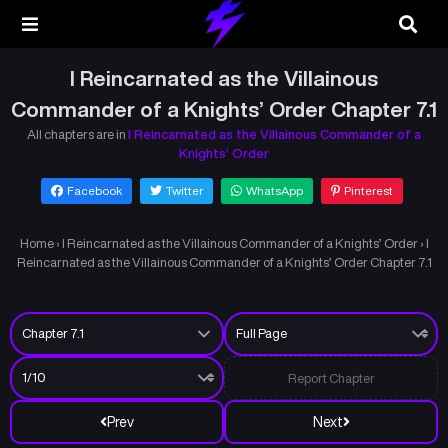
I Reincarnated as the Villainous
Commander of a Knights’ Order Chapter 7.1
All chapters are in
I Reincarnated as the Villainous Commander of a
Knights’ Order
Facebook
Twitter
WhatsApp
Pinterest
Home
›
I Reincarnated as the Villainous Commander of a Knights’ Order
›
I
Reincarnated as the Villainous Commander of a Knights’ Order Chapter 7.1
Report Chapter
Prev
Next