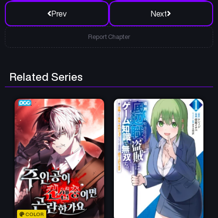
Prev
Next
Report Chapter
Related Series
COLOR