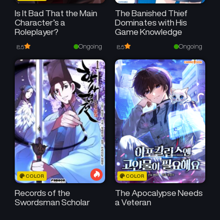
Is It Bad That the Main
The Banished Thief
Character’s a
Dominates with His
Roleplayer?
Game Knowledge
Ongoing
Ongoing
8.5
8.5
COLOR
COLOR
Records of the
The Apocalypse Needs
Swordsman Scholar
a Veteran