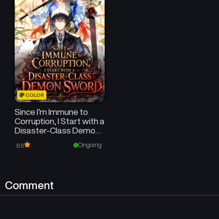
COLOR
Since I’m Immune to
Corruption, I Start with a
Disaster-Class Demon
Sword
Ongoing
8.5
Comment