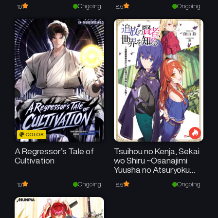
Ongoing
Ongoing
10
8.5
COLOR
A Regressor’s Tale of
Tsuihou no Kenja, Sekai
Cultivation
wo Shiru ~Osanajimi
Yuusha no Atsuryoku
kara Nigete Jiyuu ni
Ongoing
Ongoing
10
8.5
Natta Ore~