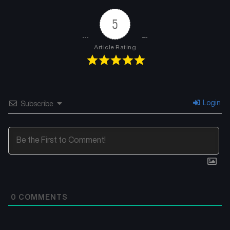
5
Article Rating
Login
Subscribe
0
COMMENTS