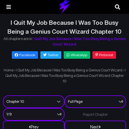
I Quit My Job Because I Was Too Busy
Being a Genius Court Wizard Chapter 10
All chapters are in
I Quit My Job Because I Was Too Busy Being a Genius
Court Wizard
Facebook
Twitter
WhatsApp
Pinterest
Home
›
I Quit My Job Because I Was Too Busy Being a Genius Court Wizard
›
I
Quit My Job Because I Was Too Busy Being a Genius Court Wizard Chapter
10
Report Chapter
Prev
Next