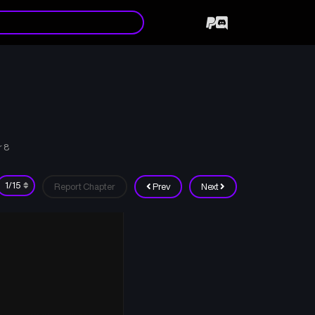
r 8
Report Chapter
Prev
Next