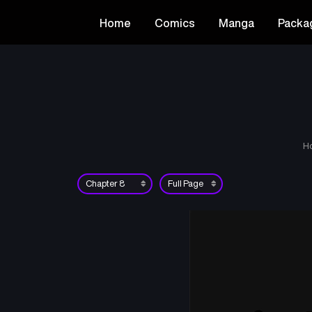
Home
Comics
Manga
Packa
H