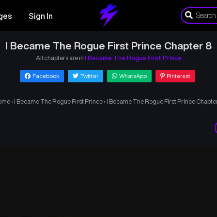
ges
Sign In
I Became The Rogue First Prince Chapter 8
All chapters are in
I Became The Rogue First Prince
Facebook
Twitter
WhatsApp
Pinterest
ome
›
I Became The Rogue First Prince
›
I Became The Rogue First Prince Chapte