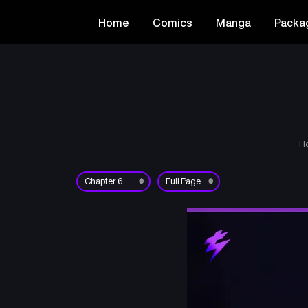
Home
Comics
Manga
Packa
H