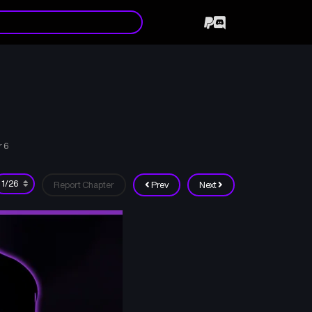
r 6
Report Chapter
Prev
Next