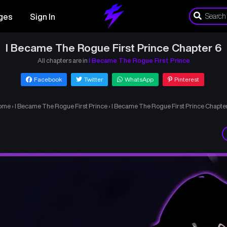
ges
Sign In
I Became The Rogue First Prince Chapter 6
All chapters are in
I Became The Rogue First Prince
Facebook
Twitter
WhatsApp
Pinterest
ome
›
I Became The Rogue First Prince
›
I Became The Rogue First Prince Chapte