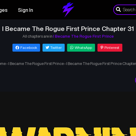
ges
Sign In
I Became The Rogue First Prince Chapter 31
All chapters are in
I Became The Rogue First Prince
Facebook
Twitter
WhatsApp
Pinterest
ome
›
I Became The Rogue First Prince
›
I Became The Rogue First Prince Chapter