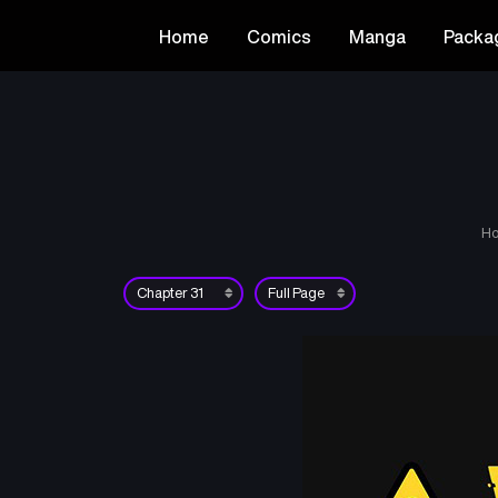
Home
Comics
Manga
Packa
H