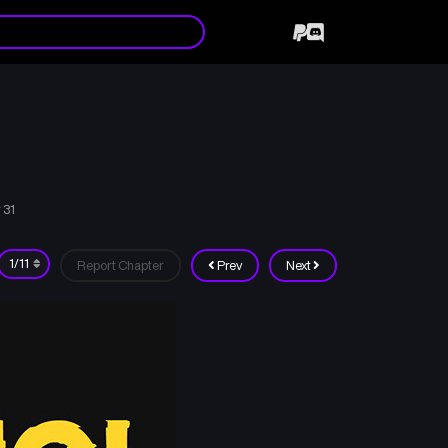
 31
Report Chapter
Prev
Next