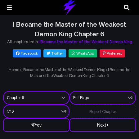
I Became the Master of the Weakest
Demon King Chapter 6
All chapters are in
I Became the Master of the Weakest Demon King
Facebook
Twitter
WhatsApp
Pinterest
Home
›
I Became the Master of the Weakest Demon King
›
I Became the
Master of the Weakest Demon King Chapter 6
Report Chapter
Prev
Next