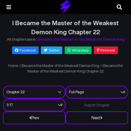
I Became the Master of the Weakest
Demon King Chapter 22
All chapters are in
I Became the Master of the Weakest Demon King
Facebook
Twitter
WhatsApp
Pinterest
Home
›
I Became the Master of the Weakest Demon King
›
I Became the
Master of the Weakest Demon King Chapter 22
Report Chapter
Prev
Next