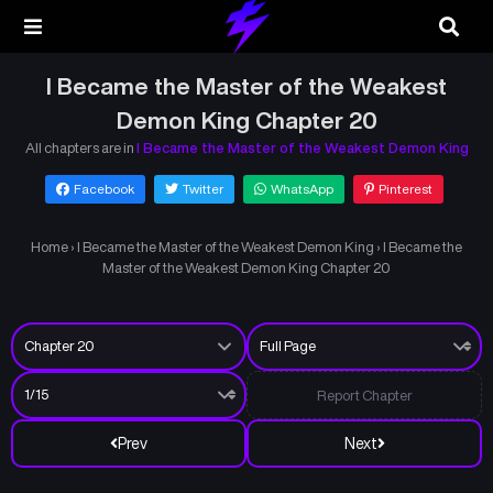
I Became the Master of the Weakest
Demon King Chapter 20
All chapters are in
I Became the Master of the Weakest Demon King
Facebook
Twitter
WhatsApp
Pinterest
Home
›
I Became the Master of the Weakest Demon King
›
I Became the
Master of the Weakest Demon King Chapter 20
Report Chapter
Prev
Next