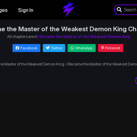
ges
Sign In
e the Master of the Weakest Demon King Ch
All chapters are in
I Became the Master of the Weakest Demon King
Facebook
Twitter
WhatsApp
Pinterest
he Master of the Weakest Demon King
›
I Became the Master of the Weakest Dem