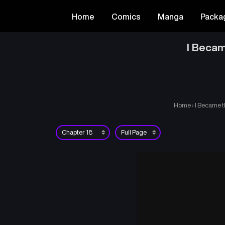
Home
Comics
Manga
Packa
I Becam
Home
›
I Became t