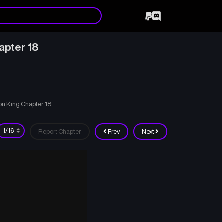
apter 18
on King Chapter 18
Report Chapter
Prev
Next