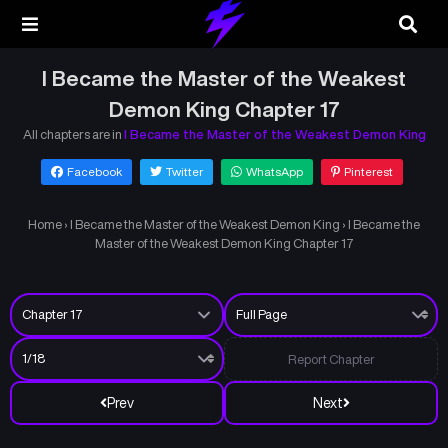
I Became the Master of the Weakest
Demon King Chapter 17
All chapters are in
I Became the Master of the Weakest Demon King
Facebook
Twitter
WhatsApp
Pinterest
Home
›
I Became the Master of the Weakest Demon King
›
I Became the
Master of the Weakest Demon King Chapter 17
Report Chapter
Prev
Next