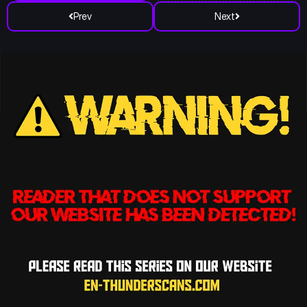
Prev
Next