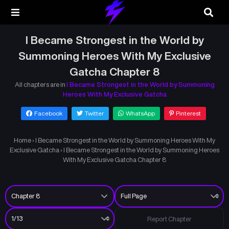
I Became Strongest in the World by
Summoning Heroes With My Exclusive
Gatcha Chapter 8
All chapters are in
I Became Strongest in the World by Summoning
Heroes With My Exclusive Gatcha
Facebook
Twitter
WhatsApp
Pinterest
Home
›
I Became Strongest in the World by Summoning Heroes With My
Exclusive Gatcha
›
I Became Strongest in the World by Summoning Heroes
With My Exclusive Gatcha Chapter 8
Report Chapter