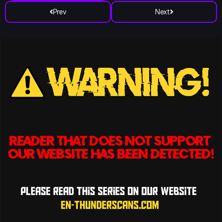
Prev
Next