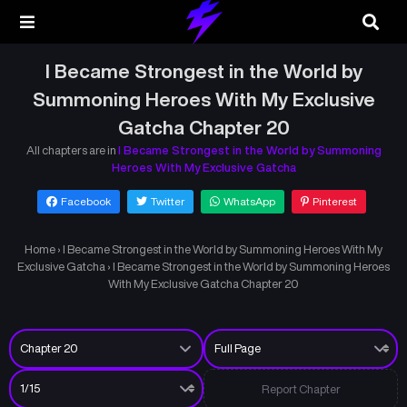
I Became Strongest in the World by
Summoning Heroes With My Exclusive
Gatcha Chapter 20
All chapters are in
I Became Strongest in the World by Summoning
Heroes With My Exclusive Gatcha
Facebook
Twitter
WhatsApp
Pinterest
Home
›
I Became Strongest in the World by Summoning Heroes With My
Exclusive Gatcha
›
I Became Strongest in the World by Summoning Heroes
With My Exclusive Gatcha Chapter 20
Report Chapter