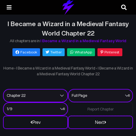
I Became a Wizard in a Medieval Fantasy
World Chapter 22
All chapters are in
I Became a Wizard in a Medieval Fantasy World
Facebook
Twitter
WhatsApp
Pinterest
Home
›
I Became a Wizard in a Medieval Fantasy World
›
I Became a Wizard in
a Medieval Fantasy World Chapter 22
Report Chapter
Prev
Next