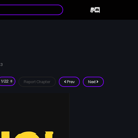
03
Report Chapter
Prev
Next