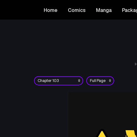
Home
Comics
Manga
Packa