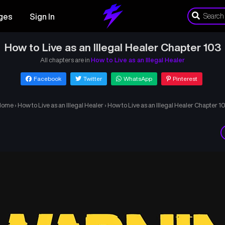
ges
Sign In
How to Live as an Illegal Healer Chapter 103
All chapters are in
How to Live as an Illegal Healer
Facebook
Twitter
WhatsApp
Pinterest
Home
›
How to Live as an Illegal Healer
›
How to Live as an Illegal Healer Chapter 1