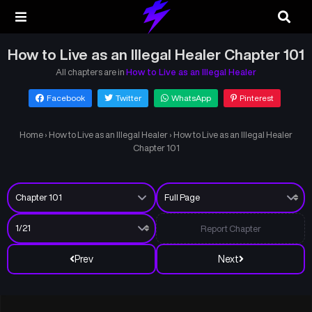
How to Live as an Illegal Healer Chapter 101
All chapters are in
How to Live as an Illegal Healer
Facebook
Twitter
WhatsApp
Pinterest
Home
›
How to Live as an Illegal Healer
›
How to Live as an Illegal Healer
Chapter 101
Report Chapter
Prev
Next