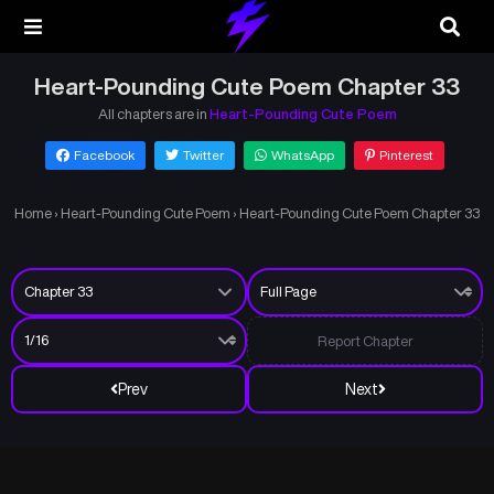
Heart-Pounding Cute Poem Chapter 33
All chapters are in
Heart-Pounding Cute Poem
Facebook
Twitter
WhatsApp
Pinterest
Home
›
Heart-Pounding Cute Poem
›
Heart-Pounding Cute Poem Chapter 33
Report Chapter
Prev
Next