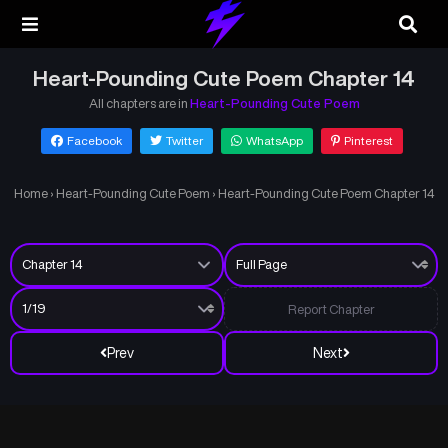
Heart-Pounding Cute Poem Chapter 14
All chapters are in
Heart-Pounding Cute Poem
Facebook
Twitter
WhatsApp
Pinterest
Home
›
Heart-Pounding Cute Poem
›
Heart-Pounding Cute Poem Chapter 14
Report Chapter
Prev
Next