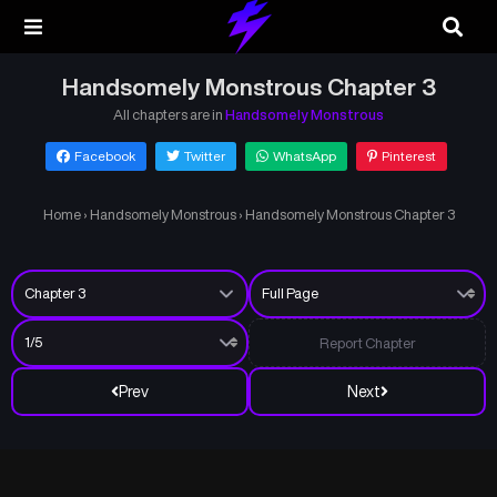
Handsomely Monstrous Chapter 3
All chapters are in
Handsomely Monstrous
Facebook
Twitter
WhatsApp
Pinterest
Home
›
Handsomely Monstrous
›
Handsomely Monstrous Chapter 3
Report Chapter
Prev
Next