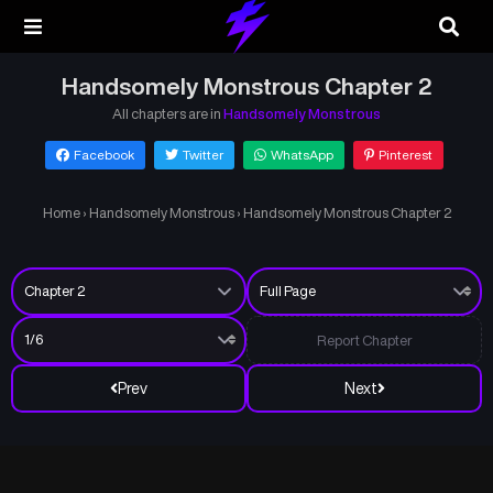
Handsomely Monstrous Chapter 2
All chapters are in
Handsomely Monstrous
Facebook
Twitter
WhatsApp
Pinterest
Home
›
Handsomely Monstrous
›
Handsomely Monstrous Chapter 2
Report Chapter
Prev
Next