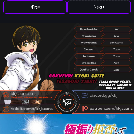
Prev
Next