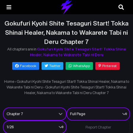
Gokufuri Kyohi Shite Tesaguri Start! Tokka
Shinai Healer, Nakama to Wakarete Tabi ni
Deru Chapter 7
All chapters are in
Gokufuri Kyohi Shite Tesaguri Start! Tokka Shinai
Healer, Nakama to Wakarete Tabi ni Deru
Facebook
Twitter
WhatsApp
Pinterest
Home
›
Gokufuri Kyohi Shite Tesaguri Start! Tokka Shinai Healer, Nakama to
Wakarete Tabi ni Deru
›
Gokufuri Kyohi Shite Tesaguri Start! Tokka Shinai
Healer, Nakama to Wakarete Tabi ni Deru Chapter 7
Report Chapter