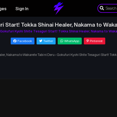
ges
Sign In
ri Start! Tokka Shinai Healer, Nakama to Waka
Gokufuri Kyohi Shite Tesaguri Start! Tokka Shinai Healer, Nakama to Waka
Facebook
Twitter
WhatsApp
Pinterest
aler, Nakama to Wakarete Tabi ni Deru
›
Gokufuri Kyohi Shite Tesaguri Start! Tok