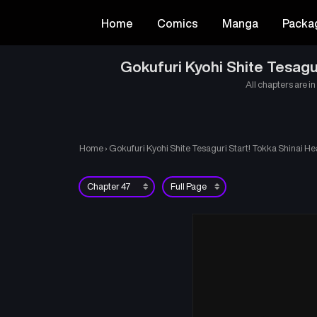
Home
Comics
Manga
Packa
Gokufuri Kyohi Shite Tesagu
All chapters are in
Home
›
Gokufuri Kyohi Shite Tesaguri Start! Tokka Shinai He