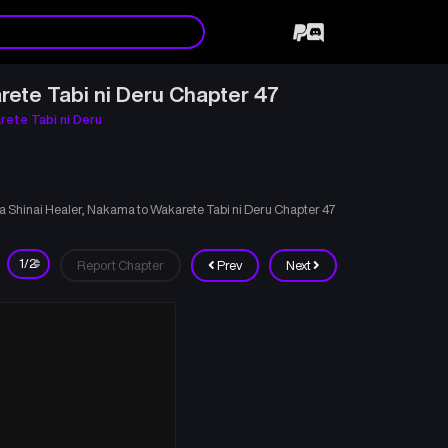
rete Tabi ni Deru Chapter 47
rete Tabi ni Deru
ka Shinai Healer, Nakama to Wakarete Tabi ni Deru Chapter 47
Report Chapter
Prev
Next