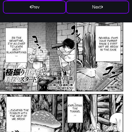
Prev
Next