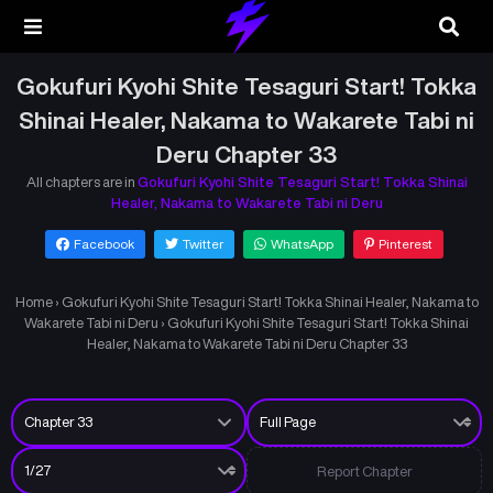
Gokufuri Kyohi Shite Tesaguri Start! Tokka
Shinai Healer, Nakama to Wakarete Tabi ni
Deru Chapter 33
All chapters are in
Gokufuri Kyohi Shite Tesaguri Start! Tokka Shinai
Healer, Nakama to Wakarete Tabi ni Deru
Facebook
Twitter
WhatsApp
Pinterest
Home
›
Gokufuri Kyohi Shite Tesaguri Start! Tokka Shinai Healer, Nakama to
Wakarete Tabi ni Deru
›
Gokufuri Kyohi Shite Tesaguri Start! Tokka Shinai
Healer, Nakama to Wakarete Tabi ni Deru Chapter 33
Report Chapter