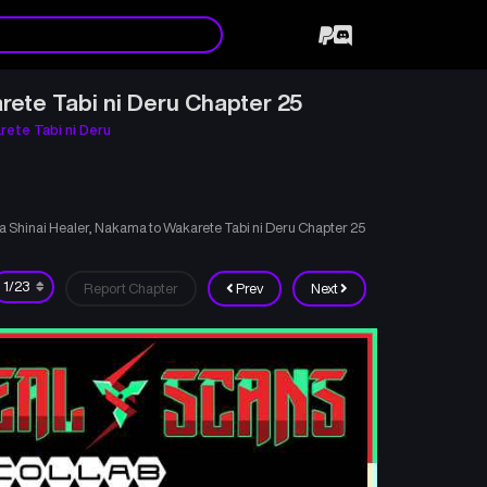
rete Tabi ni Deru Chapter 25
rete Tabi ni Deru
ka Shinai Healer, Nakama to Wakarete Tabi ni Deru Chapter 25
Report Chapter
Prev
Next