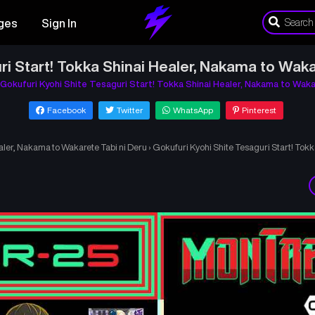
ges
Sign In
ri Start! Tokka Shinai Healer, Nakama to Waka
Gokufuri Kyohi Shite Tesaguri Start! Tokka Shinai Healer, Nakama to Waka
Facebook
Twitter
WhatsApp
Pinterest
aler, Nakama to Wakarete Tabi ni Deru
›
Gokufuri Kyohi Shite Tesaguri Start! Tok