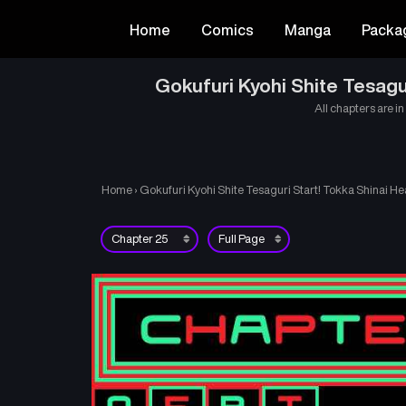
Home
Comics
Manga
Packa
Gokufuri Kyohi Shite Tesagu
All chapters are in
Home
›
Gokufuri Kyohi Shite Tesaguri Start! Tokka Shinai He