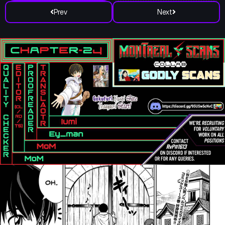
Prev
Next