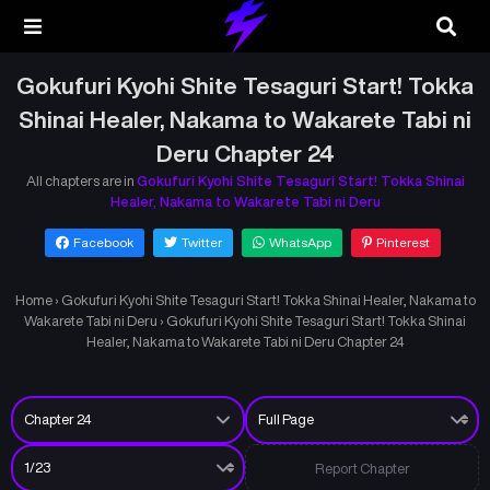
Gokufuri Kyohi Shite Tesaguri Start! Tokka
Shinai Healer, Nakama to Wakarete Tabi ni
Deru Chapter 24
All chapters are in
Gokufuri Kyohi Shite Tesaguri Start! Tokka Shinai
Healer, Nakama to Wakarete Tabi ni Deru
Facebook
Twitter
WhatsApp
Pinterest
Home
›
Gokufuri Kyohi Shite Tesaguri Start! Tokka Shinai Healer, Nakama to
Wakarete Tabi ni Deru
›
Gokufuri Kyohi Shite Tesaguri Start! Tokka Shinai
Healer, Nakama to Wakarete Tabi ni Deru Chapter 24
Report Chapter