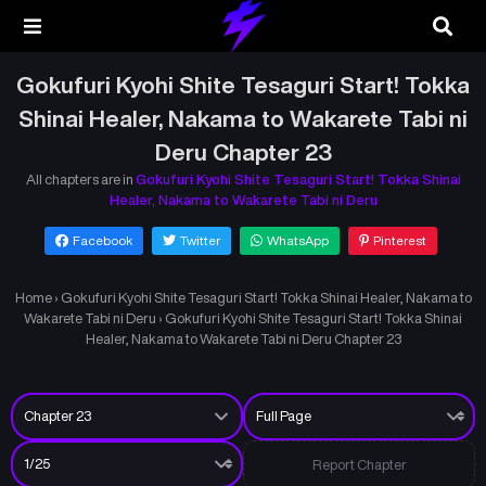
Gokufuri Kyohi Shite Tesaguri Start! Tokka
Shinai Healer, Nakama to Wakarete Tabi ni
Deru Chapter 23
All chapters are in
Gokufuri Kyohi Shite Tesaguri Start! Tokka Shinai
Healer, Nakama to Wakarete Tabi ni Deru
Facebook
Twitter
WhatsApp
Pinterest
Home
›
Gokufuri Kyohi Shite Tesaguri Start! Tokka Shinai Healer, Nakama to
Wakarete Tabi ni Deru
›
Gokufuri Kyohi Shite Tesaguri Start! Tokka Shinai
Healer, Nakama to Wakarete Tabi ni Deru Chapter 23
Report Chapter