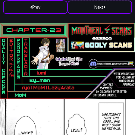
Prev
Next