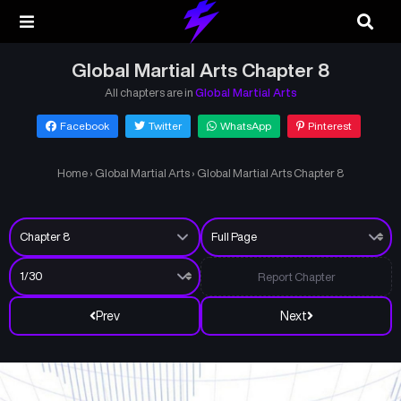
Global Martial Arts Chapter 8
All chapters are in
Global Martial Arts
Facebook
Twitter
WhatsApp
Pinterest
Home
›
Global Martial Arts
›
Global Martial Arts Chapter 8
Report Chapter
Prev
Next