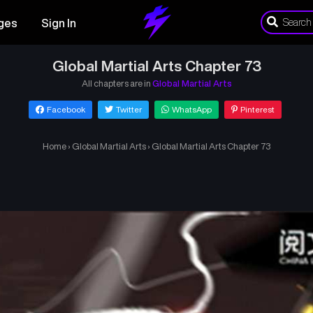
ges
Sign In
Global Martial Arts Chapter 73
All chapters are in
Global Martial Arts
Facebook
Twitter
WhatsApp
Pinterest
Home
›
Global Martial Arts
›
Global Martial Arts Chapter 73