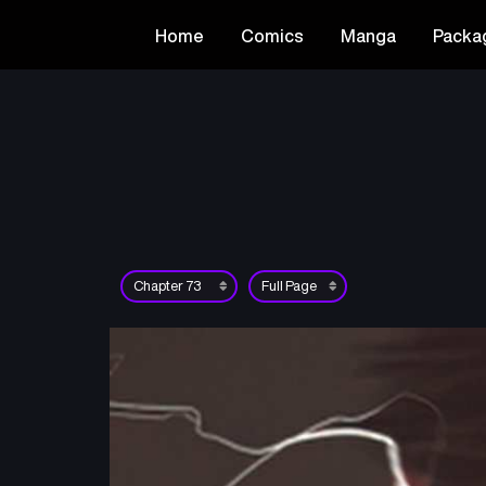
Home
Comics
Manga
Packa