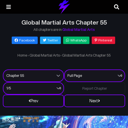
Global Martial Arts Chapter 55
All chapters are in
Global Martial Arts
Facebook
Twitter
WhatsApp
Pinterest
Home
›
Global Martial Arts
›
Global Martial Arts Chapter 55
Report Chapter
Prev
Next