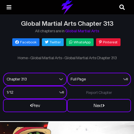
Global Martial Arts Chapter 313
All chapters are in
Global Martial Arts
Facebook
Twitter
WhatsApp
Pinterest
Home
›
Global Martial Arts
›
Global Martial Arts Chapter 313
Report Chapter
Prev
Next