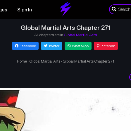
ges
Sign In
Global Martial Arts Chapter 271
All chapters are in
Global Martial Arts
Facebook
Twitter
WhatsApp
Pinterest
Home
›
Global Martial Arts
›
Global Martial Arts Chapter 271