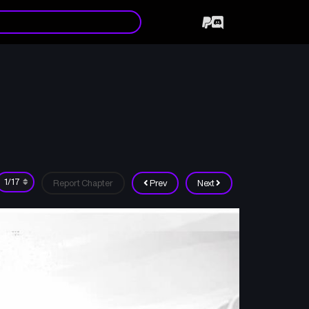
Report Chapter
Prev
Next