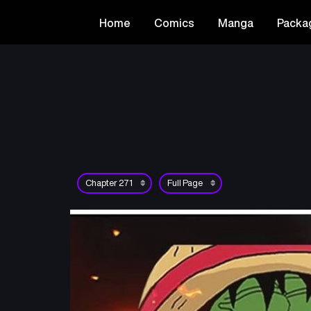
Home
Comics
Manga
Packa