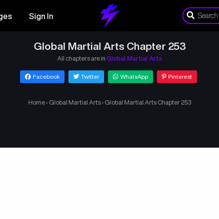
ges
Sign In
Global Martial Arts Chapter 253
All chapters are in
Global Martial Arts
Facebook
Twitter
WhatsApp
Pinterest
Home
›
Global Martial Arts
›
Global Martial Arts Chapter 253