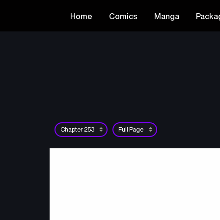
Home
Comics
Manga
Packa