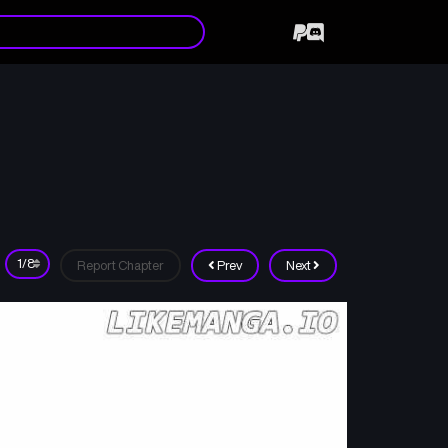
Report Chapter
Prev
Next