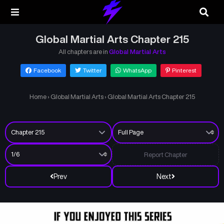
Global Martial Arts Chapter 215
All chapters are in
Global Martial Arts
Facebook
Twitter
WhatsApp
Pinterest
Home
›
Global Martial Arts
›
Global Martial Arts Chapter 215
Report Chapter
Prev
Next