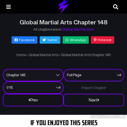
Global Martial Arts Chapter 148
All chapters are in
Global Martial Arts
Facebook
Twitter
WhatsApp
Pinterest
Home
›
Global Martial Arts
›
Global Martial Arts Chapter 148
Report Chapter
Prev
Next