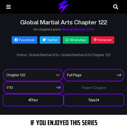
Global Martial Arts Chapter 122
All chapters are in
Global Martial Arts
Facebook
Twitter
WhatsApp
Pinterest
Home
›
Global Martial Arts
›
Global Martial Arts Chapter 122
Report Chapter
Prev
Next