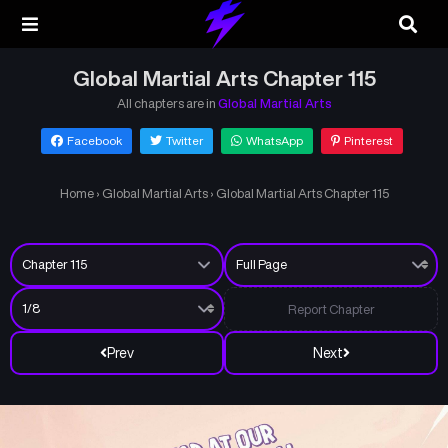
Global Martial Arts Chapter 115
All chapters are in
Global Martial Arts
Facebook
Twitter
WhatsApp
Pinterest
Home
›
Global Martial Arts
›
Global Martial Arts Chapter 115
Report Chapter
Prev
Next