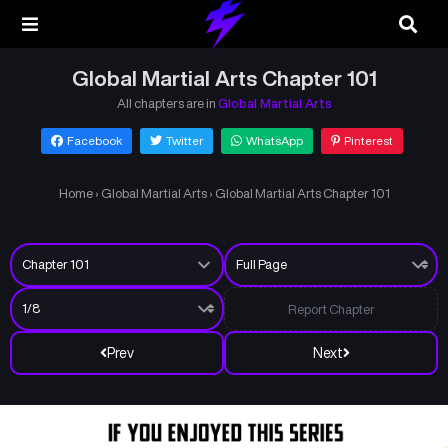
Global Martial Arts Chapter 101
All chapters are in
Global Martial Arts
Facebook
Twitter
WhatsApp
Pinterest
Home
›
Global Martial Arts
›
Global Martial Arts Chapter 101
Report Chapter
Prev
Next