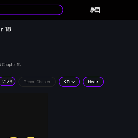
r 18
 Chapter 18
Report Chapter
Prev
Next