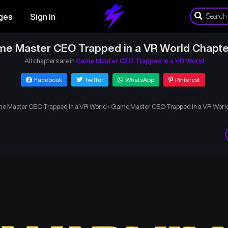
ges
Sign In
e Master CEO Trapped in a VR World Chapte
All chapters are in
Game Master CEO Trapped in a VR World
Facebook
Twitter
WhatsApp
Pinterest
e Master CEO Trapped in a VR World
›
Game Master CEO Trapped in a VR World