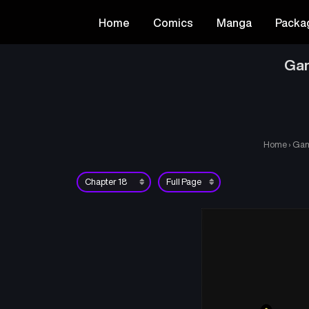
Home
Comics
Manga
Packa
Gam
Home
›
Gam